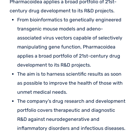
Pharmacoidea applies a broad portfolio of 21st-
century drug development to its R&D projects.
From bioinformatics to genetically engineered
transgenic mouse models and adeno-
associated virus vectors capable of selectively
manipulating gene function, Pharmacoidea
applies a broad portfolio of 21st-century drug
development to its R&D projects.
The aim is to harness scientific results as soon
as possible to improve the health of those with
unmet medical needs.
The company's drug research and development
portfolio covers therapeutic and diagnostic
R&D against neurodegenerative and
inflammatory disorders and infectious diseases.