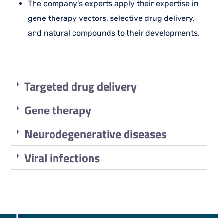
The company's experts apply their expertise in
gene therapy vectors, selective drug delivery,
and natural compounds to their developments.
Targeted drug delivery
Gene therapy
Neurodegenerative diseases
Viral infections