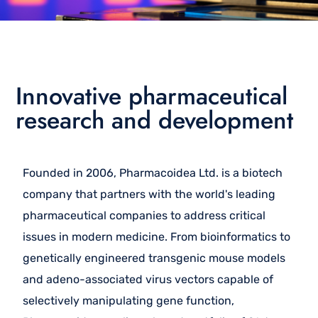
Innovative pharmaceutical
research and development
Founded in 2006, Pharmacoidea Ltd. is a biotech
company that partners with the world's leading
pharmaceutical companies to address critical
issues in modern medicine. From bioinformatics to
genetically engineered transgenic mouse models
and adeno-associated virus vectors capable of
selectively manipulating gene function,