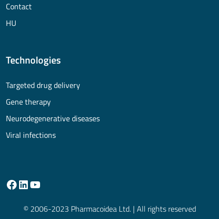
Contact
HU
Technologies
Targeted drug delivery
Gene therapy
Neurodegenerative diseases
Viral infections
© 2006-2023 Pharmacoidea Ltd. | All rights reserved