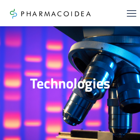
Technologies