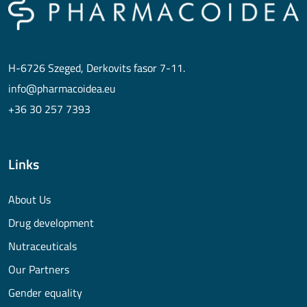
H-6726 Szeged, Derkovits fasor 7-11.
info@pharmacoidea.eu
+36 30 257 7393
Links
About Us
Drug development
Nutraceuticals
Our Partners
Gender equality