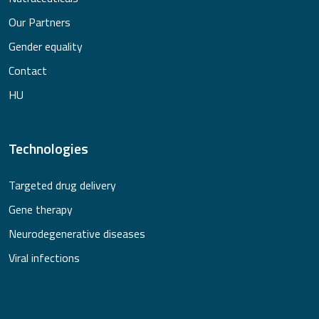
Our Partners
Gender equality
Contact
HU
Technologies
Targeted drug delivery
Gene therapy
Neurodegenerative diseases
Viral infections