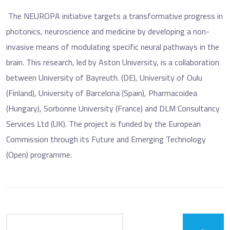
The NEUROPA initiative targets a transformative progress in
photonics, neuroscience and medicine by developing a non-
invasive means of modulating specific neural pathways in the
brain. This research, led by Aston University, is a collaboration
between University of Bayreuth. (DE), University of Oulu
(Finland), University of Barcelona (Spain), Pharmacoidea
(Hungary), Sorbonne University (France) and DLM Consultancy
Services Ltd (UK). The project is funded by the European
Commission through its Future and Emerging Technology
(Open) programme.
Search