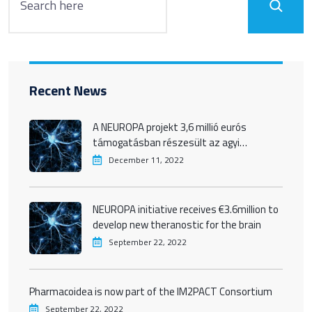
Recent News
A NEUROPA projekt 3,6 millió eurós
támogatásban részesült az agyi
betegségek új terápiáinak kife
December 11, 2022
NEUROPA initiative receives €3.6million to
develop new theranostic for the brain
September 22, 2022
Pharmacoidea is now part of the IM2PACT Consortium
September 22, 2022