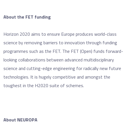
About the FET funding
Horizon 2020 aims to ensure Europe produces world-class
science by removing barriers to innovation through funding
programmes such as the FET. The FET (Open) funds forward-
looking collaborations between advanced multidisciplinary
science and cutting-edge engineering for radically new future
technologies. It is hugely competitive and amongst the
toughest in the H2020 suite of schemes.
About NEUROPA