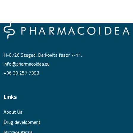
H-6726 Szeged, Derkovits fasor 7-11.
info@pharmacoidea.eu
+36 30 257 7393
Links
About Us
Drug development
Nutraceuticals