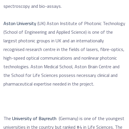
spectroscopy and bio-assays.
Aston University
(UK) Aston Institute of Photonic Technology
(School of Engineering and Applied Science) is one of the
largest photonic groups in UK and an internationally
recognised research centre in the fields of lasers, fibre-optics,
high-speed optical communications and nonlinear photonic
technologies. Aston Medical School, Aston Brain Centre and
the School for Life Sciences possess necessary clinical and
pharmaceutical expertise needed in the project.
The
University of Bayreuth
(Germany) is one of the youngest
universities in the country but ranked #4 in Life Sciences. The