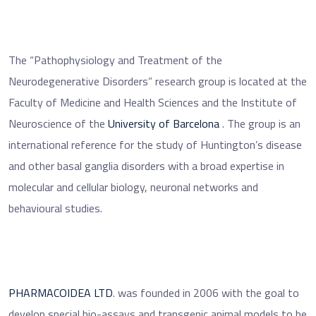
The “Pathophysiology and Treatment of the
Neurodegenerative Disorders” research group is located at the
Faculty of Medicine and Health Sciences and the Institute of
Neuroscience of the
University of Barcelona
. The group is an
international reference for the study of Huntington’s disease
and other basal ganglia disorders with a broad expertise in
molecular and cellular biology, neuronal networks and
behavioural studies.
PHARMACOIDEA LTD
. was founded in 2006 with the goal to
develop special bio-assays and transgenic animal models to be