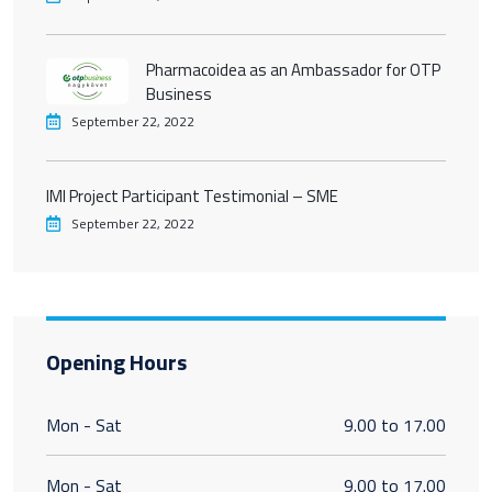
Pharmacoidea as an Ambassador for OTP
Business
September 22, 2022
IMI Project Participant Testimonial – SME
September 22, 2022
Opening Hours
Mon - Sat
9.00 to 17.00
Mon - Sat
9.00 to 17.00