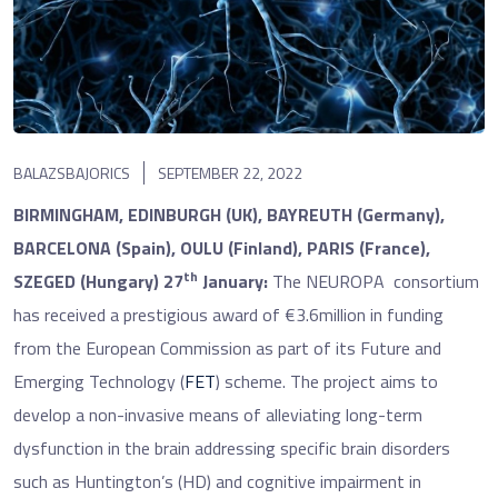
BALAZSBAJORICS
SEPTEMBER 22, 2022
BIRMINGHAM, EDINBURGH (UK), BAYREUTH (Germany),
BARCELONA (Spain), OULU (Finland), PARIS (France),
th
SZEGED (Hungary) 27
January:
The NEUROPA consortium
has received a prestigious award of €3.6million in funding
from the European Commission as part of its Future and
Emerging Technology (
FET
) scheme. The project aims to
develop a non-invasive means of alleviating long-term
dysfunction in the brain addressing specific brain disorders
such as Huntington’s (HD) and cognitive impairment in