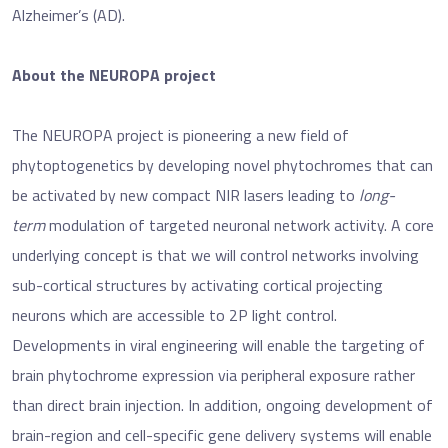
Alzheimer’s (AD).
About the NEUROPA project
The NEUROPA project is pioneering a new field of
phytoptogenetics by developing novel phytochromes that can
be activated by new compact NIR lasers leading to
long-
term
modulation of targeted neuronal network activity. A core
underlying concept is that we will control networks involving
sub-cortical structures by activating cortical projecting
neurons which are accessible to 2P light control.
Developments in viral engineering will enable the targeting of
brain phytochrome expression via peripheral exposure rather
than direct brain injection. In addition, ongoing development of
brain-region and cell-specific gene delivery systems will enable