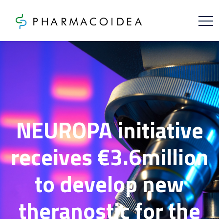
NEUROPA initiative
receives €3.6million
to develop new
theranostic for the