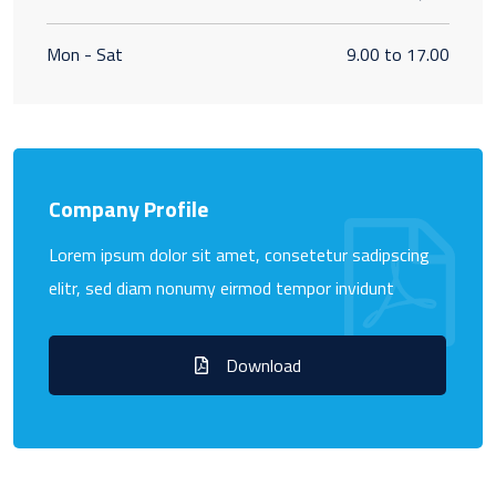
Mon - Sat
9.00 to 17.00
Company Profile
Lorem ipsum dolor sit amet, consetetur sadipscing
elitr, sed diam nonumy eirmod tempor invidunt
Download