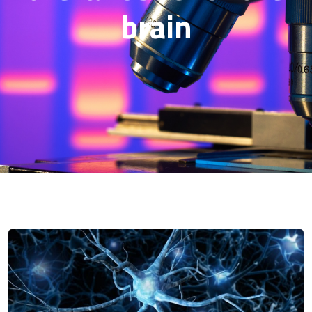
brain