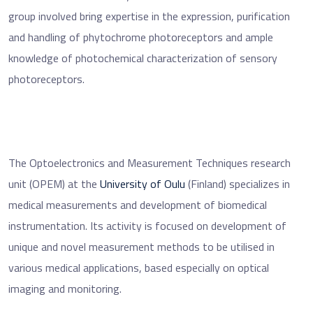
group involved bring expertise in the expression, purification
and handling of phytochrome photoreceptors and ample
knowledge of photochemical characterization of sensory
photoreceptors.
The Optoelectronics and Measurement Techniques research
unit (OPEM) at the
University of Oulu
(Finland) specializes in
medical measurements and development of biomedical
instrumentation. Its activity is focused on development of
unique and novel measurement methods to be utilised in
various medical applications, based especially on optical
imaging and monitoring.