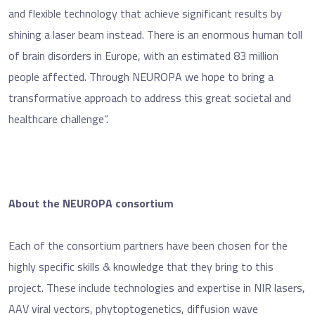
and flexible technology that achieve significant results by
shining a laser beam instead. There is an enormous human toll
of brain disorders in Europe, with an estimated 83 million
people affected. Through NEUROPA we hope to bring a
transformative approach to address this great societal and
healthcare challenge”.
About the NEUROPA consortium
Each of the consortium partners have been chosen for the
highly specific skills & knowledge that they bring to this
project. These include technologies and expertise in NIR lasers,
AAV viral vectors, phytoptogenetics, diffusion wave