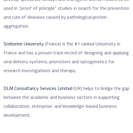
used in “proof of principle” studies in search for the prevention
and cure of diseases caused by pathological protein
aggregation.
Sorbonne University
(France) is the #1 ranked University in
France and has a proven track record of designing and applying
viral delivery systems, promoters and optogenetics for
research investigations and therapy.
DLM Consultancy Services Limited
(UK) helps to bridge the gap
between the academic and business sectors in supporting
collaboration, enterprise, and knowledge-based business
development.