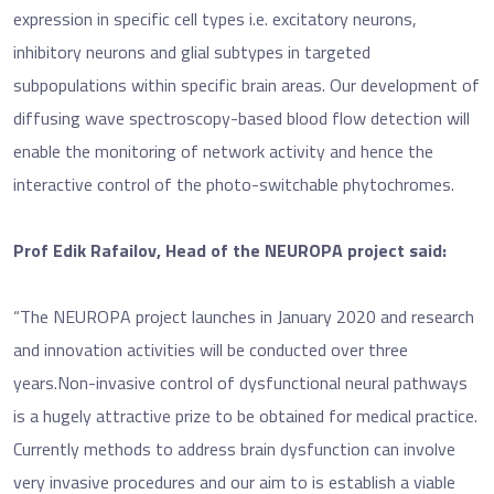
expression in specific cell types i.e. excitatory neurons,
inhibitory neurons and glial subtypes in targeted
subpopulations within specific brain areas. Our development of
diffusing wave spectroscopy-based blood flow detection will
enable the monitoring of network activity and hence the
interactive control of the photo-switchable phytochromes.
Prof Edik Rafailov, Head of the NEUROPA project said:
“The NEUROPA project launches in January 2020 and research
and innovation activities will be conducted over three
years.Non-invasive control of dysfunctional neural pathways
is a hugely attractive prize to be obtained for medical practice.
Currently methods to address brain dysfunction can involve
very invasive procedures and our aim to is establish a viable